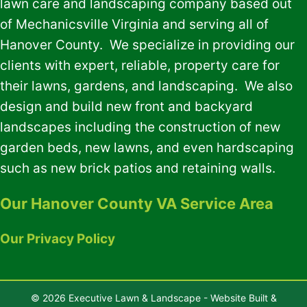
lawn care and landscaping company based out
of Mechanicsville Virginia and serving all of
Hanover County. We specialize in providing our
clients with expert, reliable, property care for
their lawns, gardens, and landscaping. We also
design and build new front and backyard
landscapes including the construction of new
garden beds, new lawns, and even hardscaping
such as new brick patios and retaining walls.
Our Hanover County VA Service Area
Our Privacy Policy
© 2026 Executive Lawn & Landscape - Website Built &