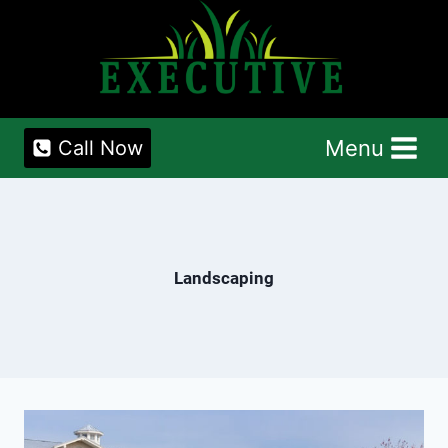
Skip
to
content
Menu
Call Now
Landscaping