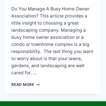
Do You Manage A Busy Home Owner
Association? This article provides a
little insight to choosing a great
landscaping company. Managing a
busy home owner association or a
condo or townhome complex is a big
responsibility. The last thing you want
to worry about is that your lawns,
gardens, and landscaping are well
cared for. …
CHOOSING
READ MORE
A
LANDSCAPING
COMPANY