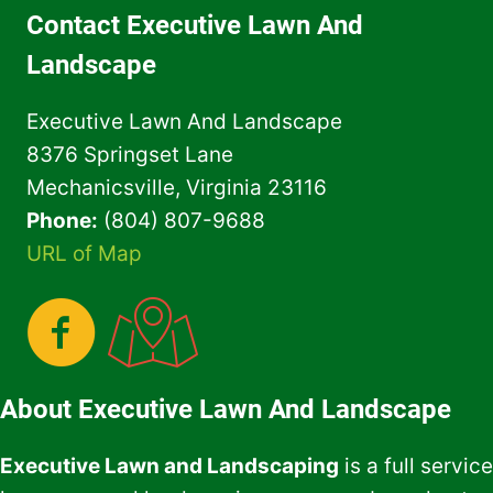
FOR
Contact Executive Lawn And
YOUR
HOME
Landscape
OWNER
ASSOCIATION
Executive Lawn And Landscape
8376 Springset Lane
Mechanicsville, Virginia 23116
Phone:
(804) 807-9688
URL of Map
About Executive Lawn And Landscape
Executive Lawn and Landscaping
is a full service