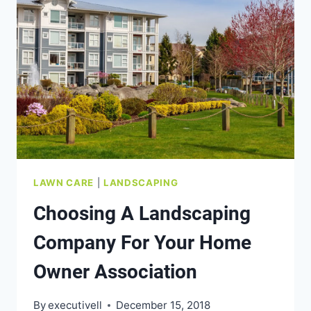
LAWN CARE
|
LANDSCAPING
Choosing A Landscaping
Company For Your Home
Owner Association
By
executivell
December 15, 2018