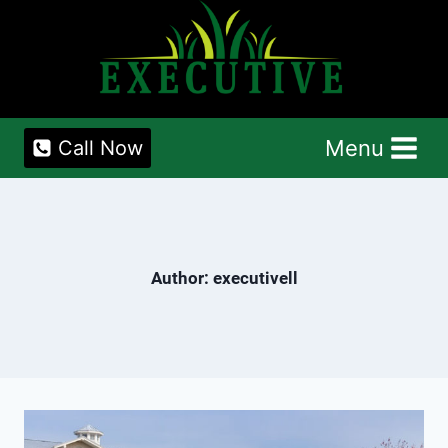
Skip
to
content
Menu
Call Now
Author: executivell