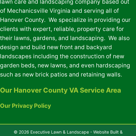
lawn care and landscaping company based out
of Mechanicsville Virginia and serving all of
Hanover County. We specialize in providing our
clients with expert, reliable, property care for
their lawns, gardens, and landscaping. We also
design and build new front and backyard
landscapes including the construction of new
garden beds, new lawns, and even hardscaping
such as new brick patios and retaining walls.
Our Hanover County VA Service Area
Our Privacy Policy
© 2026 Executive Lawn & Landscape - Website Built &