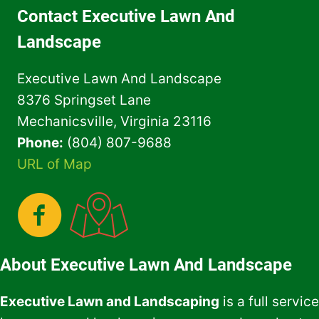
FOR
Contact Executive Lawn And
YOUR
HOME
Landscape
OWNER
ASSOCIATION
Executive Lawn And Landscape
8376 Springset Lane
Mechanicsville, Virginia 23116
Phone:
(804) 807-9688
URL of Map
About Executive Lawn And Landscape
Executive Lawn and Landscaping
is a full service