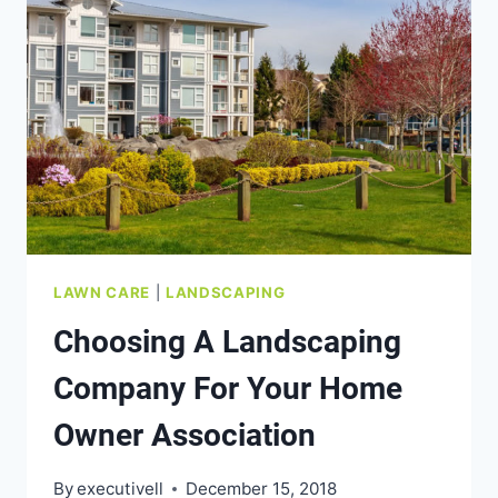
LAWN CARE
|
LANDSCAPING
Choosing A Landscaping
Company For Your Home
Owner Association
By
executivell
December 15, 2018