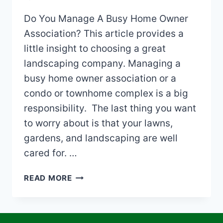
Do You Manage A Busy Home Owner
Association? This article provides a
little insight to choosing a great
landscaping company. Managing a
busy home owner association or a
condo or townhome complex is a big
responsibility. The last thing you want
to worry about is that your lawns,
gardens, and landscaping are well
cared for. …
CHOOSING
READ MORE
A
LANDSCAPING
COMPANY