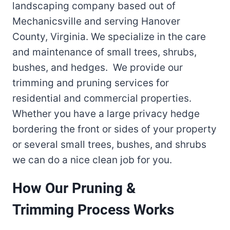
landscaping company based out of
Mechanicsville and serving Hanover
County, Virginia. We specialize in the care
and maintenance of small trees, shrubs,
bushes, and hedges. We provide our
trimming and pruning services for
residential and commercial properties.
Whether you have a large privacy hedge
bordering the front or sides of your property
or several small trees, bushes, and shrubs
we can do a nice clean job for you.
How Our Pruning &
Trimming Process Works