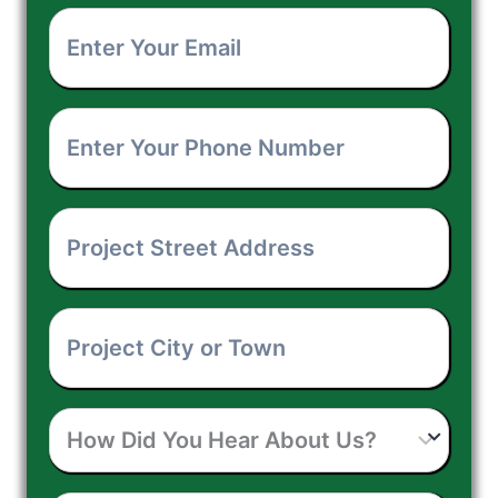
Enter
Name
*
Your
Enter
Email
*
Your
Project
Phone
Street
Number
*
Project
Address
*
City
How
or
Did
Town
*