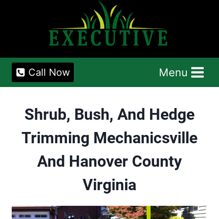
Skip
to
content
Menu
Call Now
Shrub, Bush, And Hedge
Trimming Mechanicsville
And Hanover County
Virginia