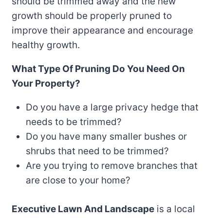
should be trimmed away and the new
growth should be properly pruned to
improve their appearance and encourage
healthy growth.
What Type Of Pruning Do You Need On
Your Property?
Do you have a large privacy hedge that
needs to be trimmed?
Do you have many smaller bushes or
shrubs that need to be trimmed?
Are you trying to remove branches that
are close to your home?
Executive Lawn And Landscape
is a local