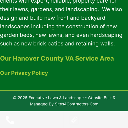
clients with expert, reliable, property care for
their lawns, gardens, and landscaping. We also
design and build new front and backyard
landscapes including the construction of new
garden beds, new lawns, and even hardscaping
such as new brick patios and retaining walls.
Our Hanover County VA Service Area
Our Privacy Policy
© 2026 Executive Lawn & Landscape - Website Built &
Managed By
Sites4Contractors.Com