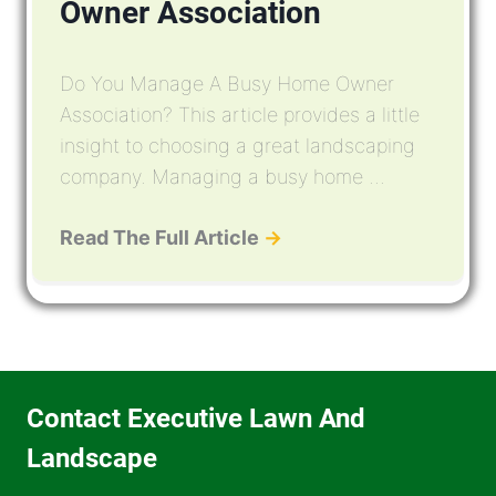
Owner Association
Do You Manage A Busy Home Owner
Association? This article provides a little
insight to choosing a great landscaping
company. Managing a busy home ...
Read The Full Article
→
Contact Executive Lawn And
Landscape