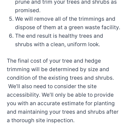
prune and trim your trees and shrubs as
promised.
We will remove all of the trimmings and
dispose of them at a green waste facility.
The end result is healthy trees and
shrubs with a clean, uniform look.
The final cost of your tree and hedge
trimming will be determined by size and
condition of the existing trees and shrubs.
We’ll also need to consider the site
accessibility. We’ll only be able to provide
you with an accurate estimate for planting
and maintaining your trees and shrubs after
a thorough site inspection.