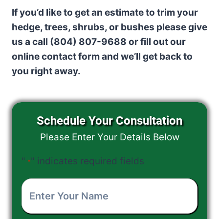
If you’d like to get an estimate to trim your
hedge, trees, shrubs, or bushes please give
us a call (804) 807-9688 or fill out our
online contact form and we’ll get back to
you right away.
Schedule Your Consultation
Please Enter Your Details Below
"
" indicates required fields
*
Enter
Your