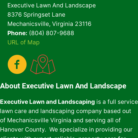
Executive Lawn And Landscape
8376 Springset Lane
Mechanicsville, Virginia 23116
Phone:
(804) 807-9688
URL of Map
About Executive Lawn And Landscape
Executive Lawn and Landscaping
is a full service
lawn care and landscaping company based out
of Mechanicsville Virginia and serving all of
Hanover County. We specialize in providing our