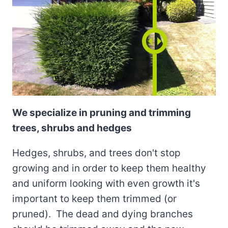
We specialize in pruning and trimming
trees, shrubs and hedges
Hedges, shrubs, and trees don't stop
growing and in order to keep them healthy
and uniform looking with even growth it's
important to keep them trimmed (or
pruned). The dead and dying branches