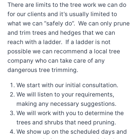
There are limits to the tree work we can do
for our clients and it’s usually limited to
what we can “safely do”. We can only prune
and trim trees and hedges that we can
reach with a ladder. If a ladder is not
possible we can recommend a local tree
company who can take care of any
dangerous tree trimming.
We start with our initial consultation.
We will listen to your requirements,
making any necessary suggestions.
We will work with you to determine the
trees and shrubs that need pruning.
We show up on the scheduled days and