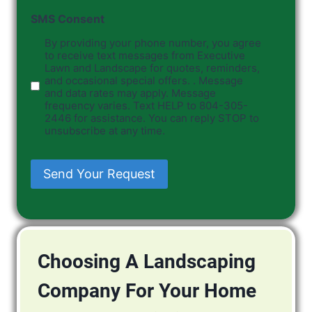
SMS Consent
By providing your phone number, you agree
to receive text messages from Executive
Lawn and Landscape for quotes, reminders,
and occasional special offers. . Message
and data rates may apply. Message
frequency varies. Text HELP to 804-305-
2446 for assistance. You can reply STOP to
unsubscribe at any time.
Send Your Request
Choosing A Landscaping
Company For Your Home