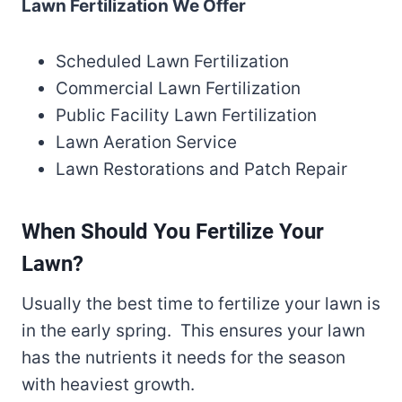
Lawn Fertilization We Offer
Scheduled Lawn Fertilization
Commercial Lawn Fertilization
Public Facility Lawn Fertilization
Lawn Aeration Service
Lawn Restorations and Patch Repair
When Should You Fertilize Your
Lawn?
Usually the best time to fertilize your lawn is
in the early spring. This ensures your lawn
has the nutrients it needs for the season
with heaviest growth.