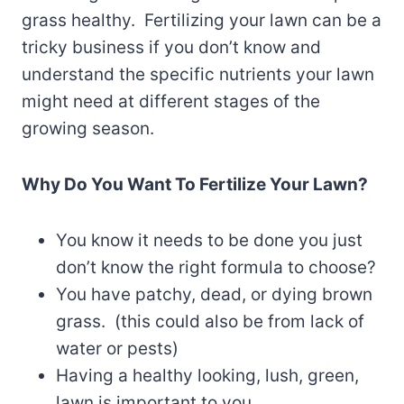
grass healthy. Fertilizing your lawn can be a
tricky business if you don’t know and
understand the specific nutrients your lawn
might need at different stages of the
growing season.
Why Do You Want To Fertilize Your Lawn?
You know it needs to be done you just
don’t know the right formula to choose?
You have patchy, dead, or dying brown
grass. (this could also be from lack of
water or pests)
Having a healthy looking, lush, green,
lawn is important to you.