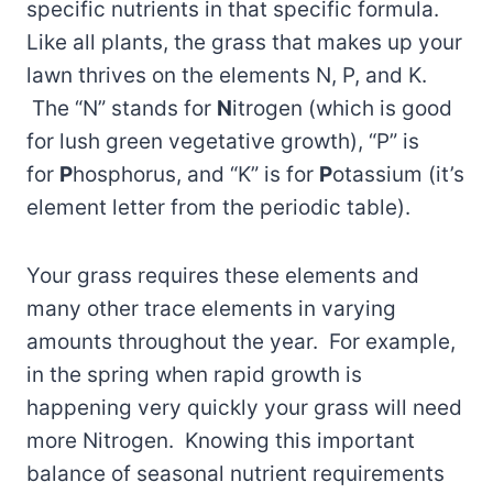
specific nutrients in that specific formula.
Like all plants, the grass that makes up your
lawn thrives on the elements N, P, and K.
The “N” stands for
N
itrogen (which is good
for lush green vegetative growth), “P” is
for
P
hosphorus, and “K” is for
P
otassium (it’s
element letter from the periodic table).
Your grass requires these elements and
many other trace elements in varying
amounts throughout the year. For example,
in the spring when rapid growth is
happening very quickly your grass will need
more Nitrogen. Knowing this important
balance of seasonal nutrient requirements