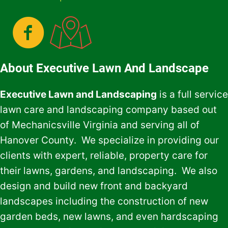
About Executive Lawn And Landscape
Executive Lawn and Landscaping
is a full service
lawn care and landscaping company based out
of Mechanicsville Virginia and serving all of
Hanover County. We specialize in providing our
clients with expert, reliable, property care for
their lawns, gardens, and landscaping. We also
design and build new front and backyard
landscapes including the construction of new
garden beds, new lawns, and even hardscaping