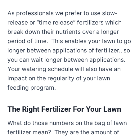
As professionals we prefer to use slow-
release or “time release” fertilizers which
break down their nutrients over a longer
period of time. This enables your lawn to go
longer between applications of fertilizer., so
you can wait longer between applications.
Your watering schedule will also have an
impact on the regularity of your lawn
feeding program.
The Right Fertilizer For Your Lawn
What do those numbers on the bag of lawn
fertilizer mean? They are the amount of