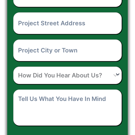
Your
Project
Phone
Street
Number
*
Project
Address
*
City
How
or
Did
Town
*
Tell
You
Us
Hear
What
About