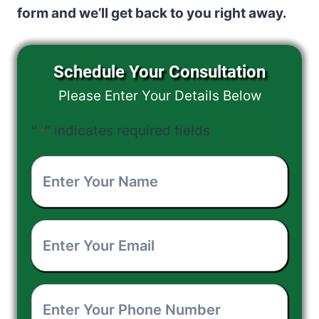
form and we’ll get back to you right away.
Schedule Your Consultation
Please Enter Your Details Below
"
" indicates required fields
*
Enter
Your
Enter
Name
*
Your
Enter
Email
*