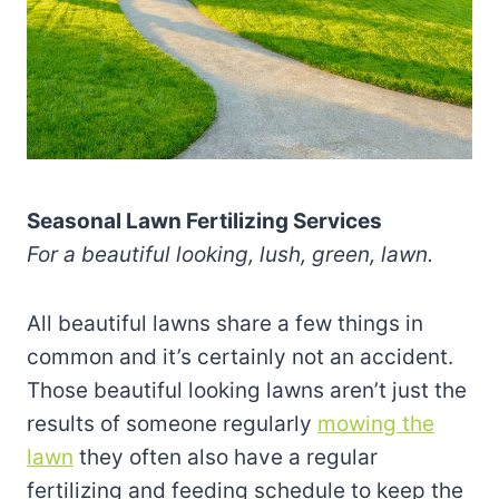
Seasonal Lawn Fertilizing Services
For a beautiful looking, lush, green, lawn.
All beautiful lawns share a few things in
common and it’s certainly not an accident.
Those beautiful looking lawns aren’t just the
results of someone regularly
mowing the
lawn
they often also have a regular
fertilizing and feeding schedule to keep the