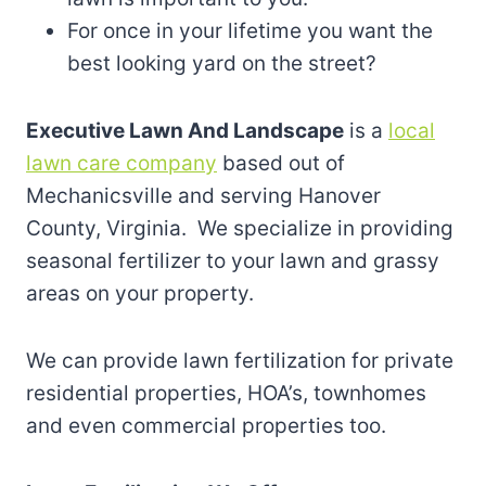
For once in your lifetime you want the
best looking yard on the street?
Executive Lawn And Landscape
is a
local
lawn care company
based out of
Mechanicsville and serving Hanover
County, Virginia. We specialize in providing
seasonal fertilizer to your lawn and grassy
areas on your property.
We can provide lawn fertilization for private
residential properties, HOA’s, townhomes
and even commercial properties too.