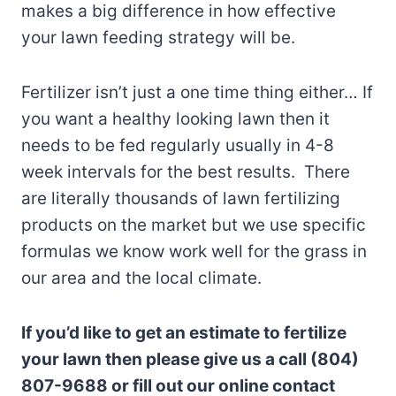
makes a big difference in how effective
your lawn feeding strategy will be.
Fertilizer isn’t just a one time thing either… If
you want a healthy looking lawn then it
needs to be fed regularly usually in 4-8
week intervals for the best results. There
are literally thousands of lawn fertilizing
products on the market but we use specific
formulas we know work well for the grass in
our area and the local climate.
If you’d like to get an estimate to fertilize
your lawn then please give us a call (804)
807-9688 or fill out our online contact