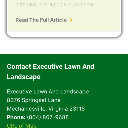
company. Managing a busy home ...
Read The Full Article
→
Contact Executive Lawn And
Landscape
Executive Lawn And Landscape
8376 Springset Lane
Mechanicsville, Virginia 23116
Phone:
(804) 807-9688
URL of Map