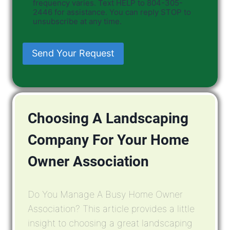
frequency varies. Text HELP to 804-305-
2446 for assistance. You can reply STOP to
unsubscribe at any time.
Send Your Request
Choosing A Landscaping
Company For Your Home
Owner Association
Do You Manage A Busy Home Owner
Association? This article provides a little
insight to choosing a great landscaping