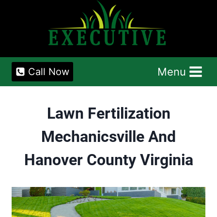
Skip
to
content
Menu
Call Now
Lawn Fertilization
Mechanicsville And
Hanover County Virginia